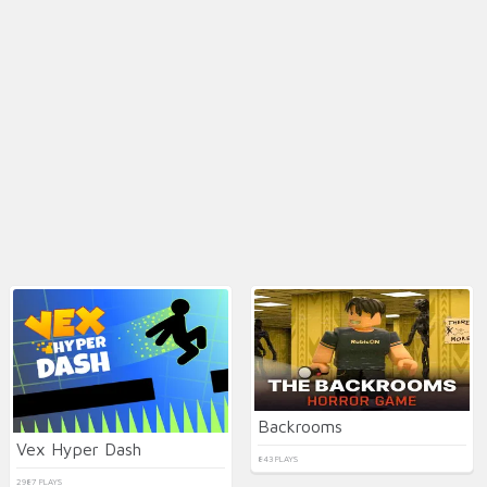
Backrooms
Vex Hyper Dash
843 PLAYS
2987 PLAYS