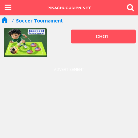
Soccer Tournament
CHƠI
ADVERTISEMENT