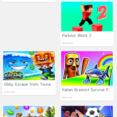
Parkour Block 2
5848 PLAYS
Obby Escape from Tsunami Brainrot
Italian Brainrot Survive Parkour
2244 PLAYS
3564 PLAYS