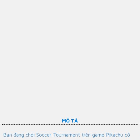
MÔ TẢ
Bạn đang chơi Soccer Tournament trên game Pikachu cổ