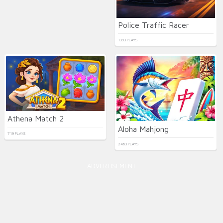
Police Traffic Racer
1393 PLAYS
Athena Match 2
Aloha Mahjong
719 PLAYS
2463 PLAYS
ADVERTISEMENT