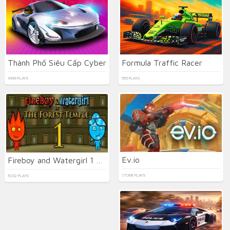
Thành Phố Siêu Cấp Cyber
Formula Traffic Racer
4999 PLAYS
955 PLAYS
Ev.io
Fireboy and Watergirl 1 Forest Temple
17068 PLAYS
5032 PLAYS